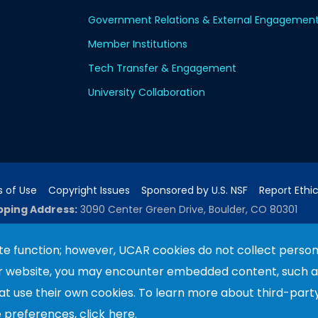
Government Relations & External Engagemen
Member Institutions
Tech Transfer & Engagement
University Collaboration
 of Use
Copyright Issues
Sponsored by U.S. NSF
Report Ethi
pping Address:
3090 Center Green Drive, Boulder, CO 80301
e function; however, UCAR cookies do not collect person
ur website, you may encounter embedded content, such 
ported by the NSF National Center for Atmospheric Researc
e University Corporation for Atmospheric Research. Any 
hat use their own cookies. To learn more about third-part
terial do not necessarily reflect the views of the
U.S. N
e preferences, click
here.