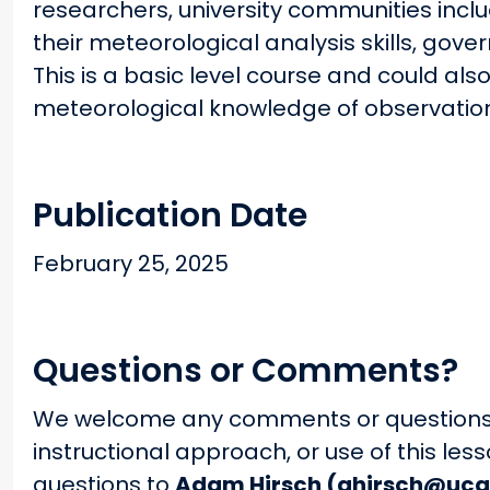
researchers, university communities inclu
their meteorological analysis skills, gov
This is a basic level course and could als
meteorological knowledge of observatio
Publication Date
February 25, 2025
Questions or Comments?
We welcome any comments or questions 
instructional approach, or use of this le
questions to
Adam Hirsch (ahirsch@uca