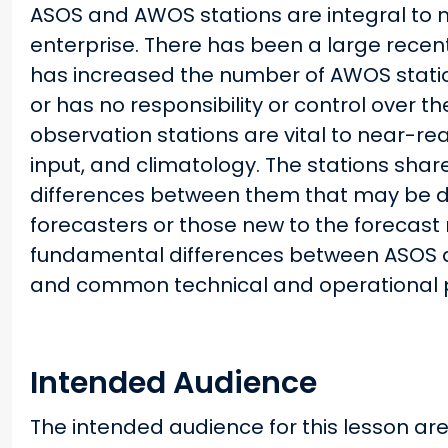
ASOS and AWOS stations are integral to 
enterprise. There has been a large recent
has increased the number of AWOS stati
or has no responsibility or control over t
observation stations are vital to near-re
input, and climatology. The stations sha
differences between them that may be diff
forecasters or those new to the forecast r
fundamental differences between ASOS 
and common technical and operational 
Intended Audience
The intended audience for this lesson are