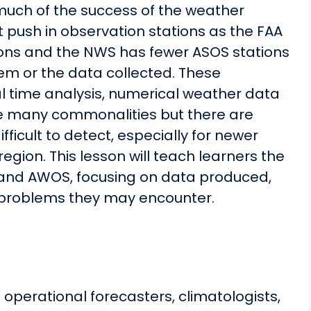
much of the success of the weather
 push in observation stations as the FAA
ons and the NWS has fewer ASOS stations
hem or the data collected. These
al time analysis, numerical weather data
re many commonalities but there are
icult to detect, especially for newer
egion. This lesson will teach learners the
and AWOS, focusing on data produced,
problems they may encounter.
 operational forecasters, climatologists,