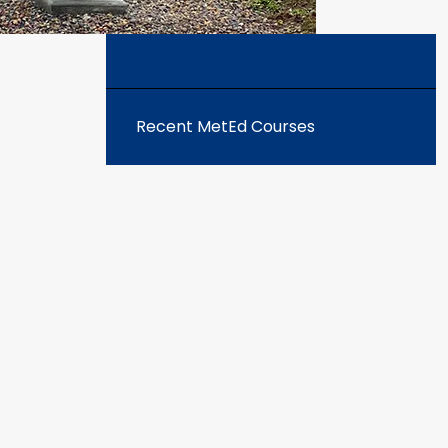
MORE METED COURSES
Recent MetEd Courses