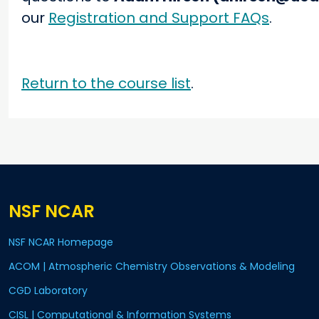
our
Registration and Support FAQs
.
Return to the course list
.
NSF NCAR
NSF NCAR Homepage
ACOM | Atmospheric Chemistry Observations & Modeling
CGD Laboratory
CISL | Computational & Information Systems