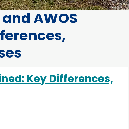
S and AWOS
fferences,
Uses
ed: Key Differences,