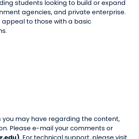
ding students looking to build or expand
ernment agencies, and private enterprise.
o appeal to those with a basic
ns.
you may have regarding the content,
sson. Please e-mail your comments or
r.edu)
. For technical support, please visit