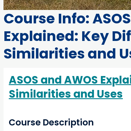
Course Info: ASO
Explained: Key Di
Similarities and 
ASOS and AWOS Explain
Similarities and Uses
Course Description