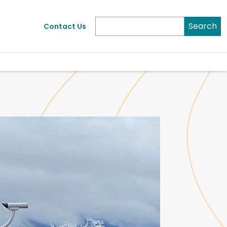
Search
Contact Us