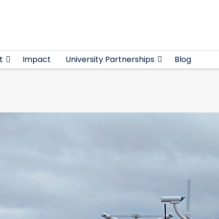
t
Impact
University Partnerships
Blog