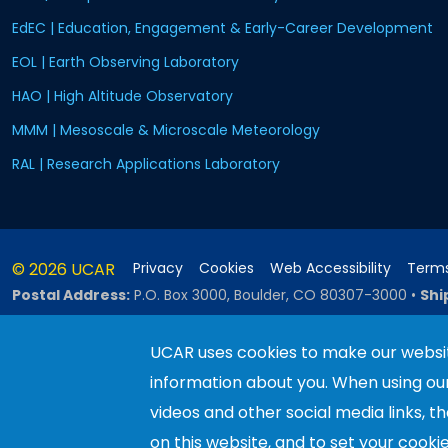
EdEC | Education, Engagement & Early-Career Development
EOL | Earth Observing Laboratory
HAO | High Altitude Observatory
MMM | Mesoscale & Microscale Meteorology
RAL | Research Applications Laboratory
© 2026 UCAR
Privacy
Cookies
Web Accessibility
Terms
Postal Address:
P.O. Box 3000, Boulder, CO 80307-3000
•
Shi
UCAR uses cookies to make our websit
information about you. When using o
This material is based upon work sup
Science Foundation and managed by th
videos and other social media links, t
recommendations expressed in this ma
on this website, and to set your cooki