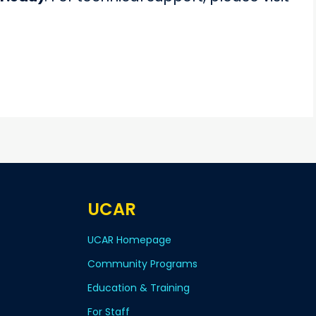
UCAR
UCAR Homepage
Community Programs
Education & Training
For Staff