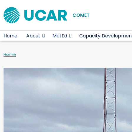
Main navigation
Skip to main content
COMET
Home
About
MetEd
Capacity Developmen
Breadcrumb
Home
Teaser image