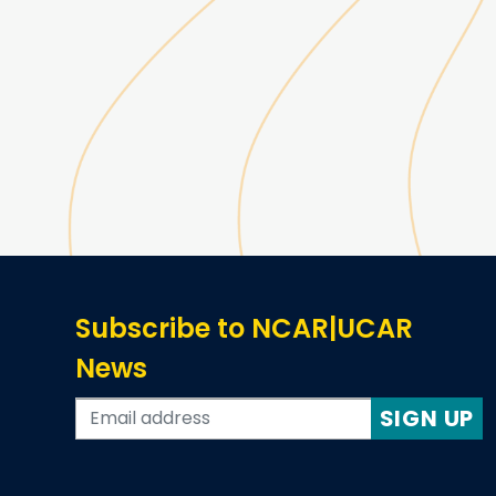
Subscribe to NCAR|UCAR
News
SIGN UP