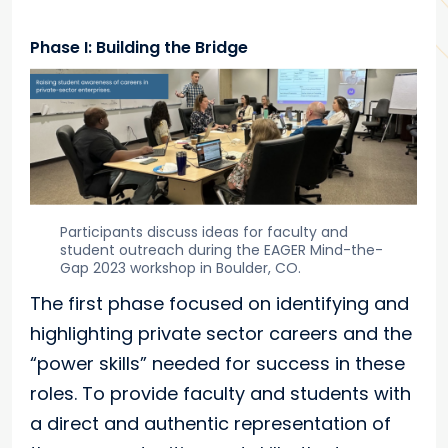
Phase I: Building the Bridge
Participants discuss ideas for faculty and
student outreach during the EAGER Mind-the-
Gap 2023 workshop in Boulder, CO.
The first phase focused on identifying and
highlighting private sector careers and the
“power skills” needed for success in these
roles. To provide faculty and students with
a direct and authentic representation of