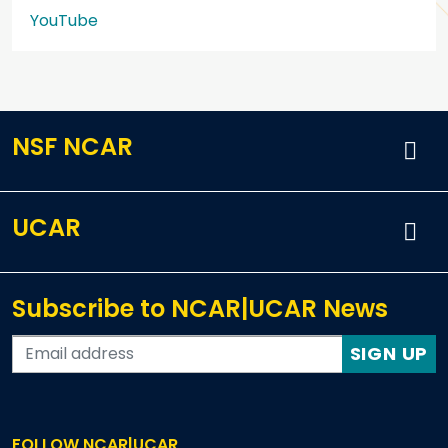
YouTube
NSF NCAR
UCAR
Subscribe to NCAR|UCAR News
SIGN UP
FOLLOW NCAR|UCAR