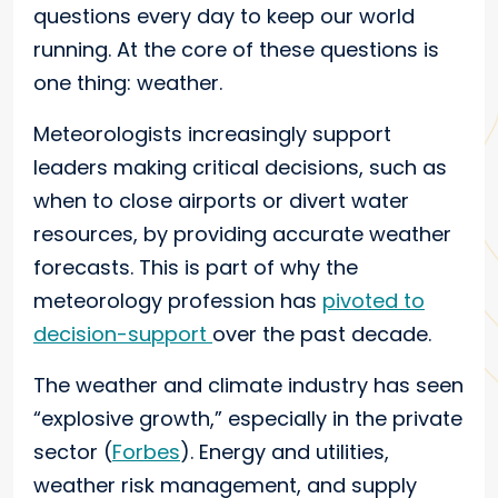
questions every day to keep our world
running. At the core of these questions is
one thing: weather.
Meteorologists increasingly support
leaders making critical decisions, such as
when to close airports or divert water
resources, by providing accurate weather
forecasts. This is part of why the
meteorology profession has
pivoted to
decision-support
over the past decade.
The weather and climate industry has seen
“explosive growth,” especially in the private
sector (
Forbes
). Energy and utilities,
weather risk management, and supply