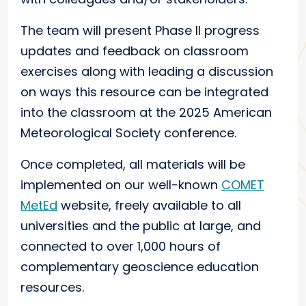
The team will present Phase II progress
updates and feedback on classroom
exercises along with leading a discussion
on ways this resource can be integrated
into the classroom at the 2025 American
Meteorological Society conference.
Once completed, all materials will be
implemented on our well-known
COMET
MetEd
website, freely available to all
universities and the public at large, and
connected to over 1,000 hours of
complementary geoscience education
resources.