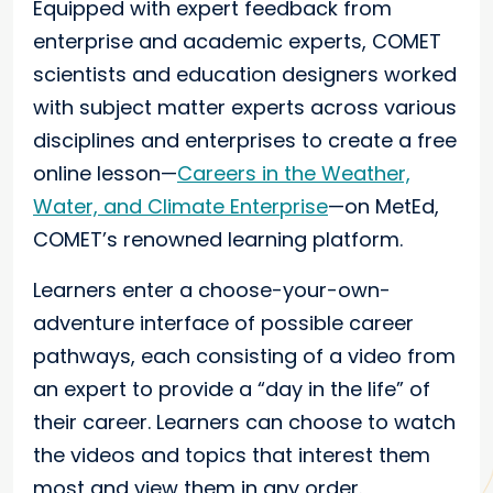
Equipped with expert feedback from
enterprise and academic experts, COMET
scientists and education designers worked
with subject matter experts across various
disciplines and enterprises to create a free
online lesson—
Careers in the Weather,
Water, and Climate Enterprise
—on MetEd,
COMET’s renowned learning platform.
Learners enter a choose-your-own-
adventure interface of possible career
pathways, each consisting of a video from
an expert to provide a “day in the life” of
their career. Learners can choose to watch
the videos and topics that interest them
most and view them in any order.