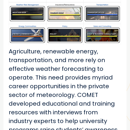
Agriculture, renewable energy,
transportation, and more rely on
effective weather forecasting to
operate. This need provides myriad
career opportunities in the private
sector of meteorology. COMET
developed educational and training
resources with interviews from
industry experts to help university
programs raise students’ awareness