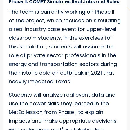
Phase II: COMET Simulates Real Jobs and Roles
The team is currently working on Phase II
of the project, which focuses on simulating
a real industry case event for upper-level
classroom students. In the exercises for
this simulation, students will assume the
role of private sector professionals in the
energy and transportation sectors during
the historic cold air outbreak in 2021 that
heavily impacted Texas.
Students will analyze real event data and
use the power skills they learned in the
MetEd lesson from Phase I to explain
impacts and make appropriate decisions
with colleagues and/or stakeholders.