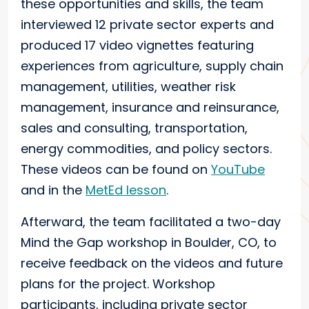
these opportunities and skills, the team
interviewed 12 private sector experts and
produced 17 video vignettes featuring
experiences from agriculture, supply chain
management, utilities, weather risk
management, insurance and reinsurance,
sales and consulting, transportation,
energy commodities, and policy sectors.
These videos can be found on
YouTube
and in the
MetEd lesson
.
Afterward, the team facilitated a two-day
Mind the Gap workshop in Boulder, CO, to
receive feedback on the videos and future
plans for the project. Workshop
participants, including private sector