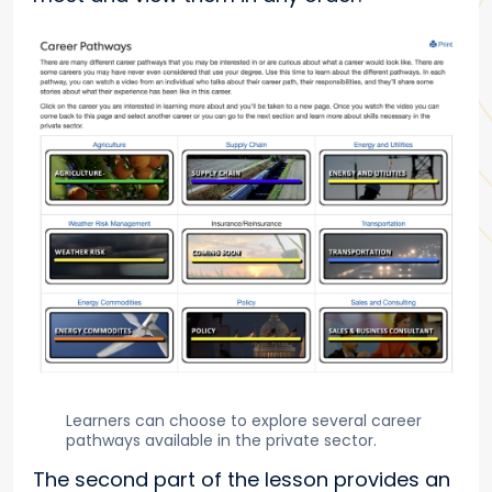
Learners can choose to explore several career
pathways available in the private sector.
The second part of the lesson provides an