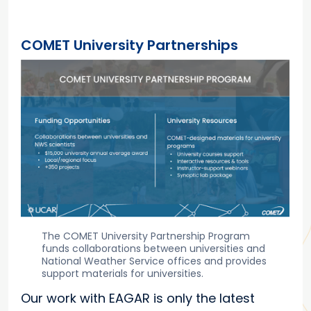
COMET University Partnerships
The COMET University Partnership Program
funds collaborations between universities and
National Weather Service offices and provides
support materials for universities.
Our work with EAGAR is only the latest