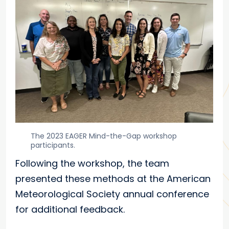
The 2023 EAGER Mind-the-Gap workshop
participants.
Following the workshop, the team
presented these methods at the American
Meteorological Society annual conference
for additional feedback.