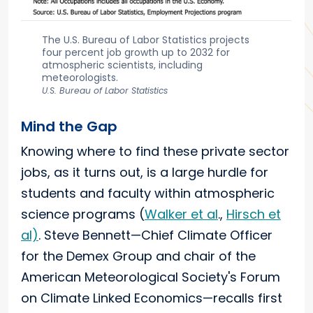
The U.S. Bureau of Labor Statistics projects
four percent job growth up to 2032 for
atmospheric scientists, including
meteorologists.
U.S. Bureau of Labor Statistics
Mind the Gap
Knowing where to find these private sector
jobs, as it turns out, is a large hurdle for
students and faculty within atmospheric
science programs (
Walker et al
.,
Hirsch et
al)
. Steve Bennett—Chief Climate Officer
for the Demex Group and chair of the
American Meteorological Society's Forum
on Climate Linked Economics—recalls first