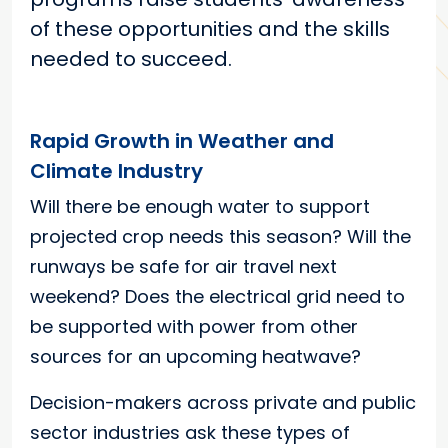
of these opportunities and the skills
needed to succeed.
Rapid Growth in Weather and
Climate Industry
Will there be enough water to support
projected crop needs this season? Will the
runways be safe for air travel next
weekend? Does the electrical grid need to
be supported with power from other
sources for an upcoming heatwave?
Decision-makers across private and public
sector industries ask these types of