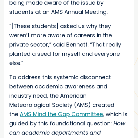
being made aware of the issue by
students at an AMS Annual Meeting.
“[These students] asked us why they
weren’t more aware of careers in the
private sector,” said Bennett. “That really
planted a seed for myself and everyone
else.”
To address this systemic disconnect
between academic awareness and
industry need, the American
Meteorological Society (AMS) created
the
AMS Mind the Gap Committee
, which is
guided by this foundational question:
How
can academic departments and