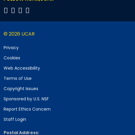
© 2026 UCAR
Privacy
Cookies
Web Accessibility
Terms of Use
Copyright Issues
Sponsored by U.S. NSF
Report Ethics Concern
Staff Login
Postal Address: