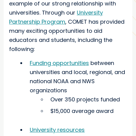
example of our strong relationship with
universities. Through our
University
Partnership Program
, COMET has provided
many exciting opportunities to aid
educators and students, including the
following:
Funding opportunities
between
universities and local, regional, and
national NOAA and NWS
organizations
Over 350 projects funded
$15,000 average award
University resources