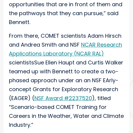
opportunities that are in front of them and
the pathways that they can pursue,” said
Bennett.
From there, COMET scientists Adam Hirsch
and Andrea Smith and NSF
NCAR Research
Applications Laboratory (NCAR RAL)
scientistsSue Ellen Haupt and Curtis Walker
teamed up with Bennett to create a two-
phased approach under an an NSF EArly-
concept Grants for Exploratory Research
(EAGER) (
NSF Award #2237520
), titled
“Scenario-based COMET Training for
Careers in the Weather, Water and Climate
Industry.”