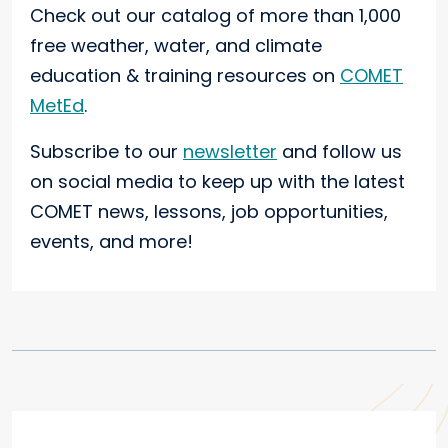
Check out our catalog of more than 1,000
free weather, water, and climate
education & training resources on
COMET
MetEd
.
Subscribe to our
newsletter
and follow us
on social media to keep up with the latest
COMET news, lessons, job opportunities,
events, and more!