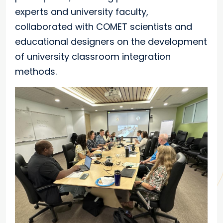
experts and university faculty,
collaborated with COMET scientists and
educational designers on the development
of university classroom integration
methods.