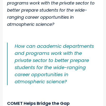
programs work with the private sector to
better prepare students for the wide-
ranging career opportunities in
atmospheric science?
How can academic departments
and programs work with the
private sector to better prepare
students for the wide-ranging
career opportunities in
atmospheric science?
COMET Helps Bridge the Gap