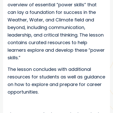
overview of essential “power skills” that
can lay a foundation for success in the
Weather, Water, and Climate field and
beyond, including communication,
leadership, and critical thinking. The lesson
contains curated resources to help
learners explore and develop these “power
skills.”
The lesson concludes with additional
resources for students as well as guidance
on how to explore and prepare for career
opportunities.