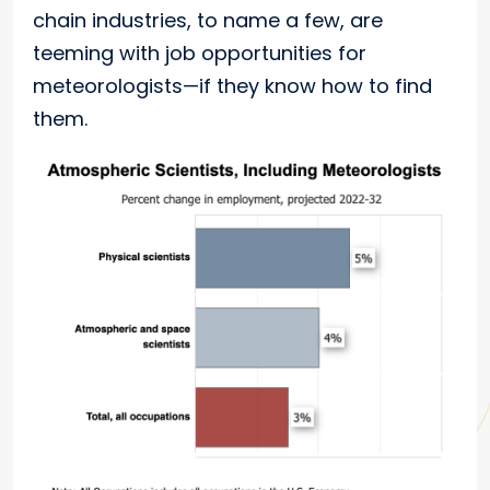
chain industries, to name a few, are
teeming with job opportunities for
meteorologists—if they know how to find
them.