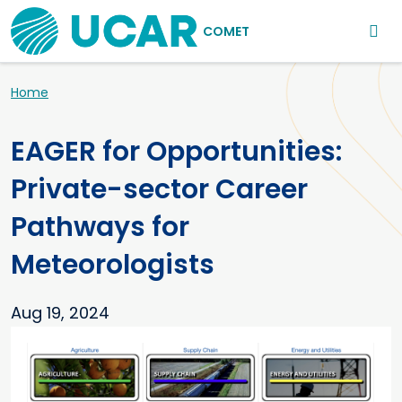
Main navigation
Skip to main content
COMET
Breadcrumb
Home
EAGER for Opportunities:
Private-sector Career
Pathways for
Meteorologists
Aug 19, 2024