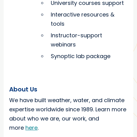
University courses support
Interactive resources &
tools
Instructor-support
webinars
Synoptic lab package
About Us
We have built weather, water, and climate
expertise worldwide since 1989. Learn more
about who we are, our work, and
more
here
.