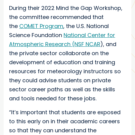
During their 2022 Mind the Gap Workshop,
the committee recommended that
the
COMET Program
, the U.S. National
Science Foundation
National Center for
Atmospheric Research (NSF NCAR
), and
the private sector collaborate on the
development of education and training
resources for meteorology instructors so
they could advise students on private
sector career paths as well as the skills
and tools needed for these jobs.
“It’s important that students are exposed
to this early on in their academic careers
so that they can understand the