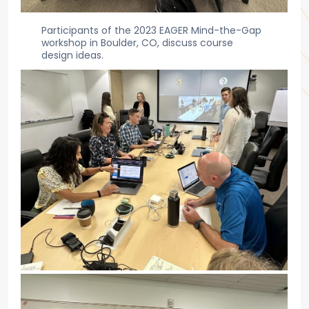
Participants of the 2023 EAGER Mind-the-Gap
workshop in Boulder, CO, discuss course
design ideas.