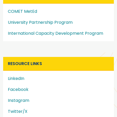
COMET MetEd
University Partnership Program
International Capacity Development Program
RESOURCE LINKS
LinkedIn
Facebook
Instagram
Twitter/X